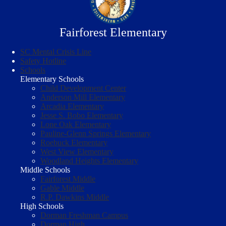
Fairforest Elementary
SC Mental Crisis Line
Safety Hotline
Schools
Elementary Schools
Child Development Center
Anderson Mill Elementary
Arcadia Elementary
Jesse S. Bobo Elementary
Lone Oak Elementary
Pauline-Glenn Springs Elementary
Roebuck Elementary
West View Elementary
Woodland Heights Elementary
Middle Schools
Fairforest Middle
Gable Middle
R.P. Dawkins Middle
High Schools
Dorman Freshman Campus
Dorman High