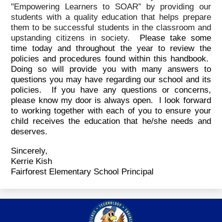
"Empowering Learners to SOAR” by providing our
students with a quality education that helps prepare
them to be successful students in the classroom and
upstanding citizens in society.
Please take some
time today and throughout the year to review the
policies and procedures found within this handbook.
Doing so will provide you with many answers to
questions you may have regarding our school and its
policies. If you have any questions or concerns,
please know my door is always open. I look forward
to working together with each of you to ensure your
child receives the education that he/she needs and
deserves.
Sincerely,
Kerrie Kish
Fairforest Elementary School Principal