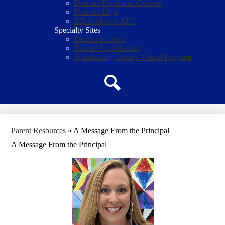
Dorman Freshman Campus
Dorman High
RD Anderson ATC
Specialty Sites
District Six Arts
District Six Athletics
Spartanburg County Virtual Program
Search
Parent Resources
»
A Message From the Principal
A Message From the Principal