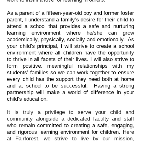
As a parent of a fifteen-year-old boy and former foster
parent, I understand a family’s desire for their child to
attend a school that provides a safe and nurturing
learning environment where he/she can grow
academically, physically, socially and emotionally. As
your child’s principal, I will strive to create a school
environment where all children have the opportunity
to thrive in all facets of their lives. I will also strive to
form positive, meaningful relationships with my
students’ families so we can work together to ensure
every child has the support they need both at home
and at school to be successful. Having a strong
partnership will make a world of difference in your
child’s education.
It is truly a privilege to serve your child and
community alongside a dedicated faculty and staff
who remain
committed to creating a safe, engaging,
and rigorous learning environment for children.
Here
at Fairforest, we strive to live by our mission,