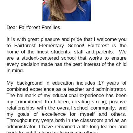
Dear Fairforest Families,
It is with great pleasure and pride that I welcome you
to Fairforest Elementary School! Fairforest is the
home of the finest students, staff and parents. We
are a student-centered school that works to ensure
every decision made has the best interest of the child
in mind.
My background in education includes 17 years of
combined experience as a teacher and administrator.
The hallmark of my educational experience has been
my commitment to children, creating strong, positive
relationships with the overall school community, and
my goals of excellence for myself and others.
Throughout my years both in the classroom and as an
administrator, I have remained a life-long learner and
work to instill a love for learning in others.